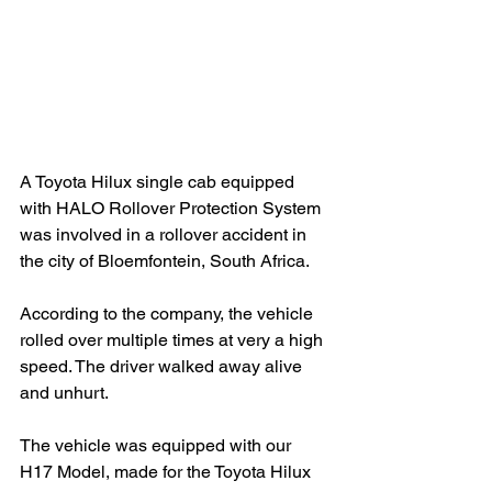
A Toyota Hilux single cab equipped 
with HALO Rollover Protection System 
was involved in a rollover accident in 
the city of Bloemfontein, South Africa.
According to the company, the vehicle 
rolled over multiple times at very a high 
speed. The driver walked away alive 
and unhurt.
The vehicle was equipped with our 
H17 Model, made for the Toyota Hilux 