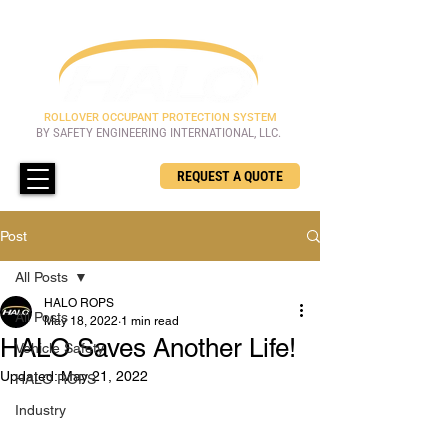
ROLLOVER OCCUPANT PROTECTION SYSTEM
BY SAFETY ENGINEERING INTERNATIONAL, LLC.
REQUEST A QUOTE
Post
All Posts
HALO ROPS
All Posts
May 18, 2022
1 min read
HALO Saves Another Life!
Vehicle Safety
Updated:
May 21, 2022
HALO ROPS
Industry