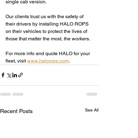
single cab version.
Our clients trust us with the safety of 
their drivers by installing HALO ROPS 
on their vehicles to protect the lives of 
those that matter the most, the workers.
For more info and quote HALO for your 
fleet, visit 
www.halorops.com
.
See All
Recent Posts