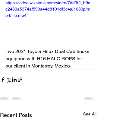
https://video.wixstatic.com/video/7dd3f2_b9c
c2480a5374af590a44d8101df3c4a/1080p/m
p4/file.mp4
Two 2021 Toyota Hilux Dual Cab trucks 
equipped with H16 HALO ROPS for 
our client in Monterrey, Mexico.
See All
Recent Posts