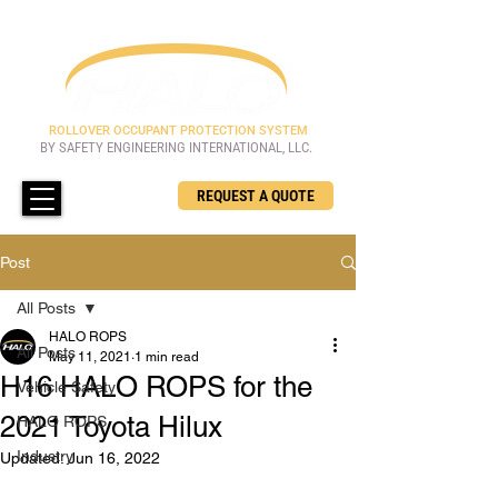
ROLLOVER OCCUPANT PROTECTION SYSTEM
BY SAFETY ENGINEERING INTERNATIONAL, LLC.
REQUEST A QUOTE
Post
All Posts
HALO ROPS
All Posts
May 11, 2021
1 min read
H16 HALO ROPS for the
Vehicle Safety
2021 Toyota Hilux
HALO ROPS
Industry
Updated:
Jun 16, 2022