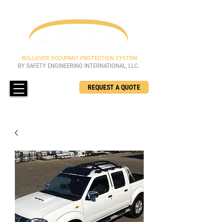
ROLLOVER OCCUPANT PROTECTION SYSTEM
BY SAFETY ENGINEERING INTERNATIONAL, LLC.
REQUEST A QUOTE