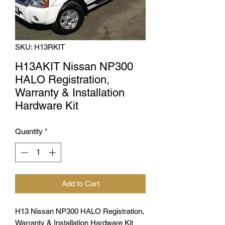
SKU: H13RKIT
H13AKIT Nissan NP300
HALO Registration,
Warranty & Installation
Hardware Kit
Quantity
*
Add to Cart
H13 Nissan NP300 HALO Registration,
Warranty & Installation Hardware Kit