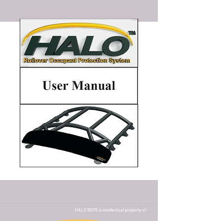
HALO ROPS is intellectual property of :