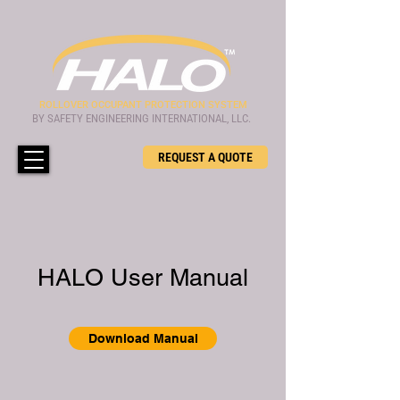
ROLLOVER OCCUPANT PROTECTION SYSTEM
BY SAFETY ENGINEERING INTERNATIONAL, LLC.
REQUEST A QUOTE
HALO User Manual
Download Manual