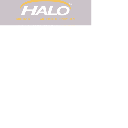
ROLLOVER OCCUPANT PROTECTION SYSTEM
USA / CANADA / EUROPE / ASIA / OCEANIA
+1 805-895-5192
MEXICO / SOUTH AMERICA
+52 811-050-7704
www.seguridadvehicular.com.mx
AFRICA
+27 64-789-9212
www.haloropsafrica.com
info@halorops.com
Visit Safety Engineering International website
How does the HALO ROPS work?
Review research archives
Privacy policy
HALO Install Form
HALO ROPS is intellectual property of :
Follow us on social media: